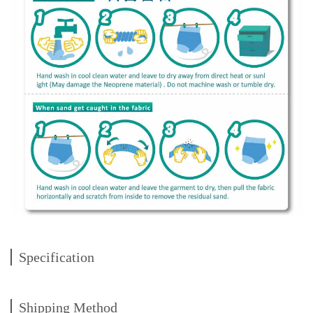
Specification
Shipping Method