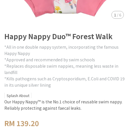
1
/
6
Happy Nappy Duo™ Forest Walk
*All in one double nappy system, incorporating the famous
Happy Nappy
*Approved and recommended by swim schools
*Replaces disposable swim nappies, meaning less waste in
landfill
*Kills pathogens such as Cryptosporidium, E.Coli and COVID 19
in its unique silver lining
Splash About
Our Happy Nappy™ is the No.1 choice of reusable swim nappy.
Reliably protecting against faecal leaks.
RM 139.20