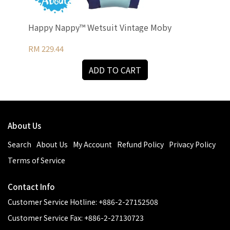
Happy Nappy™ Wetsuit Vintage Moby
UV 
RM 229.44
RM 
ADD TO CART
About Us
Search
About Us
My Account
Refund Policy
Privacy Policy
Terms of Service
Contact Info
Customer Service Hotline: +886-2-27152508
Customer Service Fax: +886-2-27130723