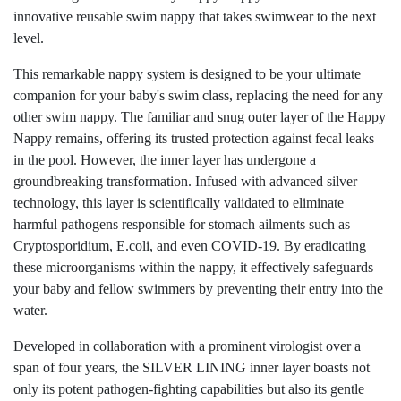
innovative reusable swim nappy that takes swimwear to the next
level.
This remarkable nappy system is designed to be your ultimate
companion for your baby's swim class, replacing the need for any
other swim nappy. The familiar and snug outer layer of the Happy
Nappy remains, offering its trusted protection against fecal leaks
in the pool. However, the inner layer has undergone a
groundbreaking transformation. Infused with advanced silver
technology, this layer is scientifically validated to eliminate
harmful pathogens responsible for stomach ailments such as
Cryptosporidium, E.coli, and even COVID-19. By eradicating
these microorganisms within the nappy, it effectively safeguards
your baby and fellow swimmers by preventing their entry into the
water.
Developed in collaboration with a prominent virologist over a
span of four years, the SILVER LINING inner layer boasts not
only its potent pathogen-fighting capabilities but also its gentle