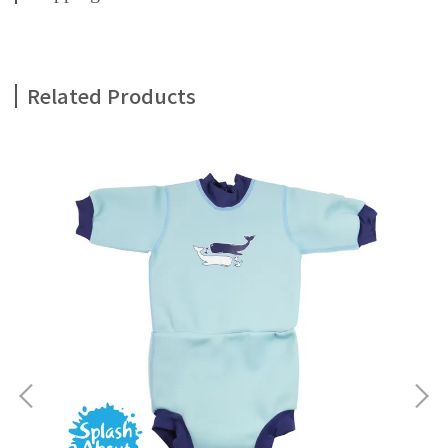
Related Products