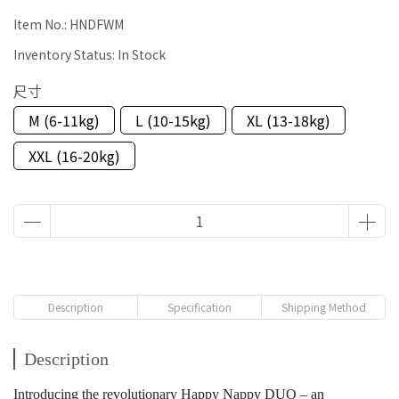
Item No.:
HNDFWM
Inventory Status:
In Stock
尺寸
M (6-11kg)
L (10-15kg)
XL (13-18kg)
XXL (16-20kg)
Description
Specification
Shipping Method
Description
Introducing the revolutionary Happy Nappy DUO – an