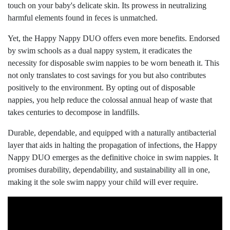
touch on your baby's delicate skin. Its prowess in neutralizing
harmful elements found in feces is unmatched.
Yet, the Happy Nappy DUO offers even more benefits. Endorsed
by swim schools as a dual nappy system, it eradicates the
necessity for disposable swim nappies to be worn beneath it. This
not only translates to cost savings for you but also contributes
positively to the environment. By opting out of disposable
nappies, you help reduce the colossal annual heap of waste that
takes centuries to decompose in landfills.
Durable, dependable, and equipped with a naturally antibacterial
layer that aids in halting the propagation of infections, the Happy
Nappy DUO emerges as the definitive choice in swim nappies. It
promises durability, dependability, and sustainability all in one,
making it the sole swim nappy your child will ever require.