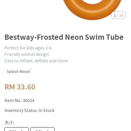
1
/
16
Bestway-Frosted Neon Swim Tube
Perfect for kids ages 3-6
Friendly animal design
Easy to inflate, deflate and store
Splash About
RM 33.60
Item No.:
36024
Inventory Status:
In Stock
大小