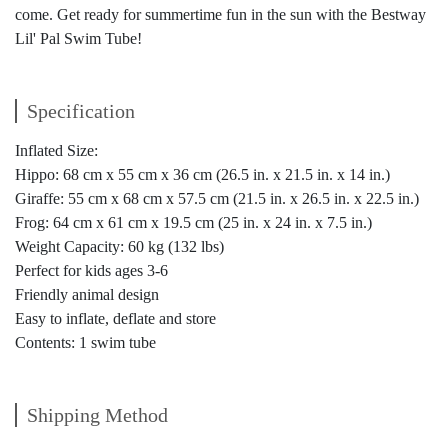
come. Get ready for summertime fun in the sun with the Bestway
Lil' Pal Swim Tube!
Specification
Inflated Size:
Hippo: 68 cm x 55 cm x 36 cm (26.5 in. x 21.5 in. x 14 in.)
Giraffe: 55 cm x 68 cm x 57.5 cm (21.5 in. x 26.5 in. x 22.5 in.)
Frog: 64 cm x 61 cm x 19.5 cm (25 in. x 24 in. x 7.5 in.)
Weight Capacity: 60 kg (132 lbs)
Perfect for kids ages 3-6
Friendly animal design
Easy to inflate, deflate and store
Contents: 1 swim tube
Shipping Method