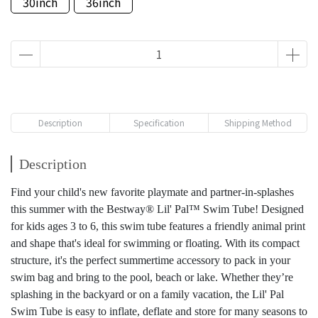
30inch
36inch
Description
Specification
Shipping Method
Description
Find your child's new favorite playmate and partner-in-splashes
this summer with the Bestway® Lil' Pal™ Swim Tube! Designed
for kids ages 3 to 6, this swim tube features a friendly animal print
and shape that's ideal for swimming or floating. With its compact
structure, it's the perfect summertime accessory to pack in your
swim bag and bring to the pool, beach or lake. Whether they’re
splashing in the backyard or on a family vacation, the Lil' Pal
Swim Tube is easy to inflate, deflate and store for many seasons to