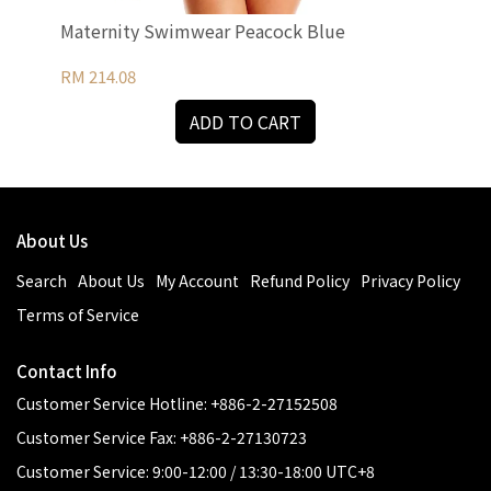
Maternity Swimwear Peacock Blue
Mat
Tu
RM 214.08
RM 
ADD TO CART
About Us
Search
About Us
My Account
Refund Policy
Privacy Policy
Terms of Service
Contact Info
Customer Service Hotline: +886-2-27152508
Customer Service Fax: +886-2-27130723
Customer Service: 9:00-12:00 / 13:30-18:00 UTC+8