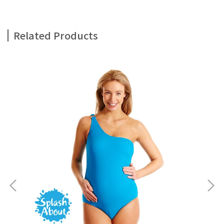
Related Products