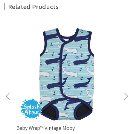
Related Products
Baby Wrap™ Vintage Moby
Ha