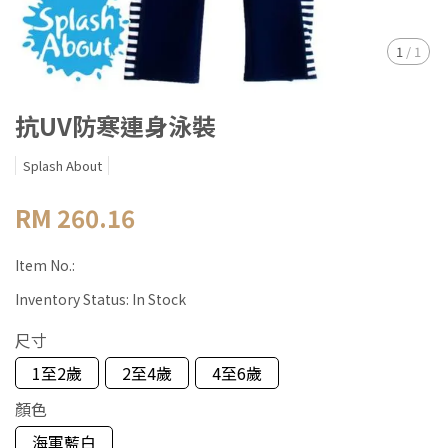
1
/
1
抗UV防寒連身泳裝
Splash About
RM 260.16
Item No.:
Inventory Status:
In Stock
尺寸
1至2歲
2至4歲
4至6歲
顏色
海軍藍白