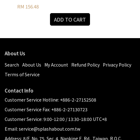
RM 156.48
RM 
ADD TO CART
About Us
Search
About Us
My Account
Refund Policy
Privacy Policy
Terms of Service
Contact Info
Customer Service Hotline: +886-2-27152508
Customer Service Fax: +886-2-27130723
Customer Service: 9:00-12:00 / 13:30-18:00 UTC+8
Email: service@splashabout.com.tw
Address: 8/F, No. 75, Sec. 4, Nanking E. Rd., Taiwan, R.O.C.