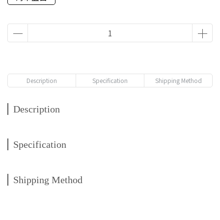
Description
Specification
Shipping Method
Description
Specification
Shipping Method