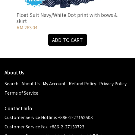
Float Suit Navy/White Dot print with bows &
Flo
skirt
bow
RM 263.04
RM 
ADD TO CART
About Us
Search
About Us
My Account
Refund Policy
Privacy Policy
Terms of Service
Contact Info
Customer Service Hotline: +886-2-27152508
Customer Service Fax: +886-2-27130723