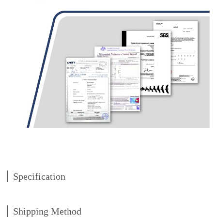
Specification
Shipping Method