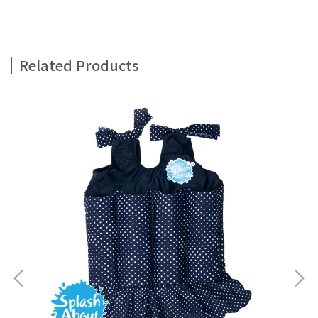
Related Products