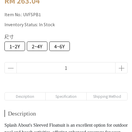
RM 263.04
Item No.:
UVFSPB1
Inventory Status:
In Stock
尺寸
1~2Y
2~4Y
4~6Y
Description
Specification
Shipping Method
Description
Splash About's Sleeved Floatsuit is an excellent option for outdoor