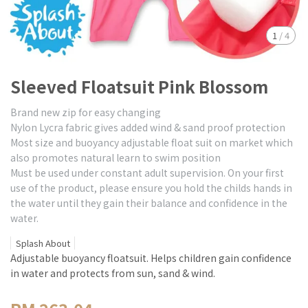
1
/
4
Sleeved Floatsuit Pink Blossom
Brand new zip for easy changing
Nylon Lycra fabric gives added wind & sand proof protection
Most size and buoyancy adjustable float suit on market which
also promotes natural learn to swim position
Must be used under constant adult supervision. On your first
use of the product, please ensure you hold the childs hands in
the water until they gain their balance and confidence in the
water.
Splash About
Adjustable buoyancy floatsuit. Helps children gain confidence
in water and protects from sun, sand & wind.