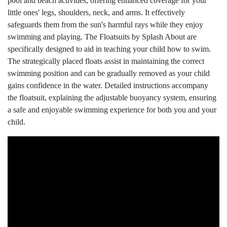
pool and beach activities, offering enhanced coverage for your
little ones' legs, shoulders, neck, and arms. It effectively
safeguards them from the sun's harmful rays while they enjoy
swimming and playing. The Floatsuits by Splash About are
specifically designed to aid in teaching your child how to swim.
The strategically placed floats assist in maintaining the correct
swimming position and can be gradually removed as your child
gains confidence in the water. Detailed instructions accompany
the floatsuit, explaining the adjustable buoyancy system, ensuring
a safe and enjoyable swimming experience for both you and your
child.