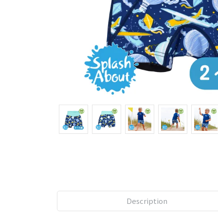
Description