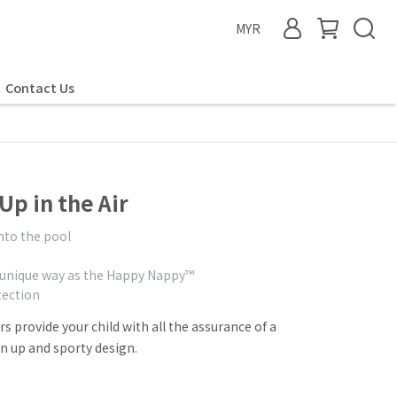
MYR
Contact Us
p in the Air
into the pool
 unique way as the Happy Nappy™
ection
 provide your child with all the assurance of a
 up and sporty design.