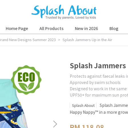
Home Page
All Products
New in 2026
Blog
Brand New Designs Summer 2023
Splash Jammers Up in the Air
Splash Jammers U
Protects against faecal leaks 
Approved by swim schools
Designed to work in the same
UPF50+ for maximum sun prot
Splash Jammers
Splash About
Happy Nappy™ in a more grown
RM 118.08