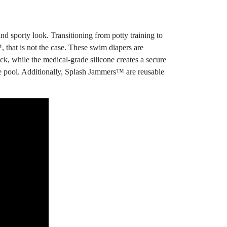
 sporty look. Transitioning from potty training to
 that is not the case. These swim diapers are
k, while the medical-grade silicone creates a secure
the pool. Additionally, Splash Jammers™ are reusable