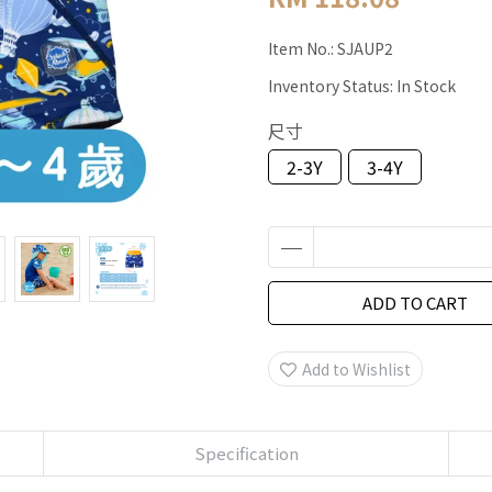
Item No.:
SJAUP2
Inventory Status:
In Stock
尺寸
2-3Y
3-4Y
ADD TO CART
Add to Wishlist
Specification