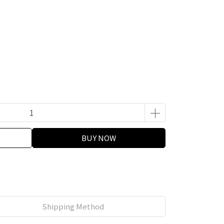
BUY NOW
Shipping Method