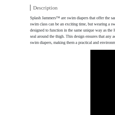
Description
Splash Jammers™ are swim diapers that offer the sam
swim class can be an exciting time, but wearing a s
designed to function in the same unique way as the 
seal around the thigh. This design ensures that any 
swim diapers, making them a practical and environme