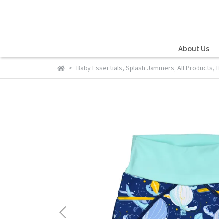
About Us
Baby Essentials
,
Splash Jammers
,
All Products
,