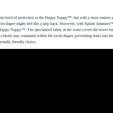
e level of protection as the Happy Nappy™, but with a more mature and
wim diaper might feel like a step back. However, with Splash Jammers™,
Happy Nappy™. The specialized fabric at the waist covers the lower bac
accidents stay contained within the swim diaper, preventing leaks into 
ntally friendly choice.