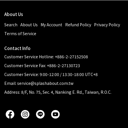
About Us
Search
About Us
My Account
Refund Policy
Privacy Policy
Terms of Service
Contact Info
Customer Service Hotline: +886-2-27152508
Customer Service Fax: +886-2-27130723
Customer Service: 9:00-12:00 / 13:30-18:00 UTC+8
Email: service@splashabout.com.tw
Address: 8/F, No. 75, Sec. 4, Nanking E. Rd., Taiwan, R.O.C.