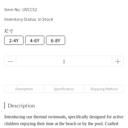
Item No.:
UVCCS2
Inventory Status:
In Stock
尺寸
2-4Y
4-6Y
6-8Y
Description
Specification
Shipping Method
Description
Introducing our thermal swimsuits, specifically designed for active
children enjoying their time at the beach or by the pool. Crafted