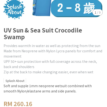
1
/
9
UV Sun & Sea Suit Crocodile
Swamp
Provides warmth in water as well as protecting from the sun
Made from Neoprene with Nylon Lycra panels for comfort and
movement
UPF 50+ sun protection with full coverage across the neck,
back and shoulders
Zip at the back to make changing easier, even when wet
Splash About
Soft and supple 1mm neoprene wetsuit combined with
smooth Nylon/elastane arms and side panels.
RM 260.16