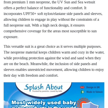
from premium 1 mm neoprene, the UV Sun and Sea wetsuit
offers a perfect balance of functionality and comfort. It
incorporates UPF50+ soft nylon/elastane side panels and sleeves,
allowing children to engage in play without the constraints of a
full neoprene suit. With a high neck design, it ensures
comprehensive coverage for the areas most susceptible to sun
exposure.
This versatile suit is a great choice as it serves multiple purposes.
The neoprene material keeps children warm and cozy in the water,
while providing protection against the wind and sand when they
are on the beach. Meanwhile, the inclusion of side panels and
sleeves enables unrestricted movement, allowing children to enjoy
their day with freedom and comfort.