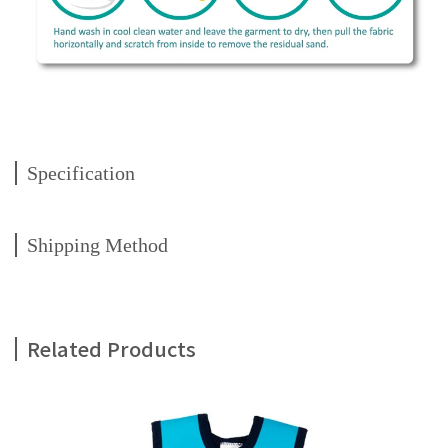
Specification
Shipping Method
Related Products