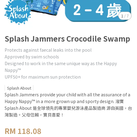
1
/
7
Splash Jammers Crocodile Swamp
Protects against faecal leaks into the pool
Approved by swim schools
Designed to work in the same unique way as the Happy
Nappy™
UPF50+ for maximum sun protection
Splash About
Splash Jammers provide your child with all the assurance of a
Happy Nappy™ in a more grown up and sporty design. 潑寶
Splash About 是全球領先的專業嬰兒游泳產品製造商 源自英國，台
灣製造。父母信賴，寶貝喜愛！
RM 118.08