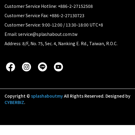
Customer Service Hotline: +886-2-27152508
Customer Service Fax: +886-2-27130723
Customer Service: 9:00-12:00 / 13:30-18:00 UTC+8
Email: service@splashabout.com.tw
Address: 8/F, No. 75, Sec. 4, Nanking E. Rd., Taiwan, R.O.C.
Copyright ©
splashaboutmy
All Rights Reserved.
Designed by
CYBERBIZ
.