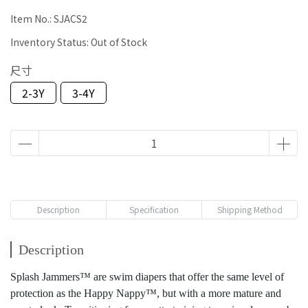
Item No.:
SJACS2
Inventory Status:
Out of Stock
尺寸
2-3Y
3-4Y
Description
Specification
Shipping Method
Description
Splash Jammers™ are swim diapers that offer the same level of
protection as the Happy Nappy™, but with a more mature and