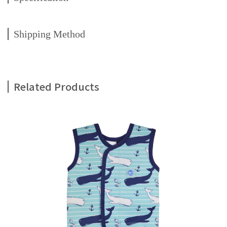
Shipping Method
Related Products