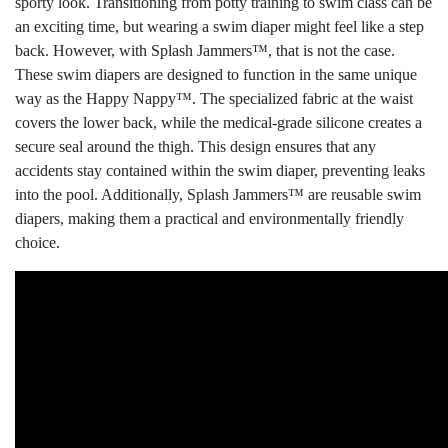
sporty look. Transitioning from potty training to swim class can be
an exciting time, but wearing a swim diaper might feel like a step
back. However, with Splash Jammers™, that is not the case.
These swim diapers are designed to function in the same unique
way as the Happy Nappy™. The specialized fabric at the waist
covers the lower back, while the medical-grade silicone creates a
secure seal around the thigh. This design ensures that any
accidents stay contained within the swim diaper, preventing leaks
into the pool. Additionally, Splash Jammers™ are reusable swim
diapers, making them a practical and environmentally friendly
choice.