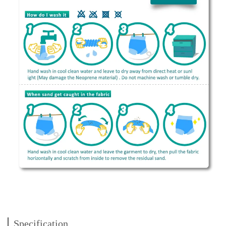
Specification