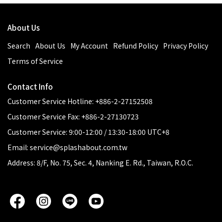
About Us
Search
About Us
My Account
Refund Policy
Privacy Policy
Terms of Service
Contact Info
Customer Service Hotline: +886-2-27152508
Customer Service Fax: +886-2-27130723
Customer Service: 9:00-12:00 / 13:30-18:00 UTC+8
Email: service@splashabout.com.tw
Address: 8/F, No. 75, Sec. 4, Nanking E. Rd., Taiwan, R.O.C.