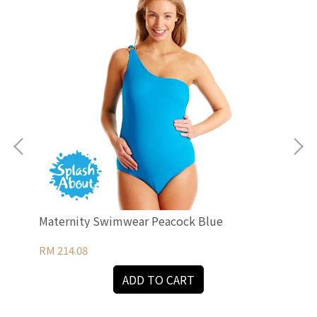
Maternity Swimwear Peacock Blue
Mat
RM 214.08
RM 
ADD TO CART