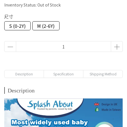
Inventory Status:
Out of Stock
尺寸
S (0-2Y)
M (2-6Y)
Description
Specification
Shipping Method
Description