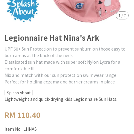
1
/
7
Legionnaire Hat Nina's Ark
UPF 50+ Sun Protection to prevent sunburn on those easy to
burn areas at the back of the neck
Elasticated sun hat made with super soft Nylon Lycra for a
comfortable fit
Mix and match with our sun protection swimwear range
Perfect for holding eczema and barrier creams in place
Splash About
Lightweight and quick-drying kids Legionnaire Sun Hats.
RM 110.40
Item No.:
LHNAS