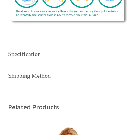
Specification
Shipping Method
Related Products