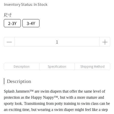
Inventory Status:
In Stock
尺寸
2-3Y
3-4Y
Description
Specification
Shipping Method
Description
Splash Jammers™ are swim diapers that offer the same level of
protection as the Happy Nappy™, but with a more mature and
sporty look. Transitioning from potty training to swim class can be
an exciting time, but wearing a swim diaper might feel like a step