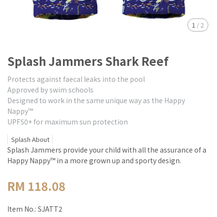
1
/
2
Splash Jammers Shark Reef
Protects against faecal leaks into the pool
Approved by swim schools
Designed to work in the same unique way as the Happy
Nappy™
UPF50+ for maximum sun protection
Splash About
Splash Jammers provide your child with all the assurance of a
Happy Nappy™ in a more grown up and sporty design.
RM 118.08
Item No.:
SJATT2