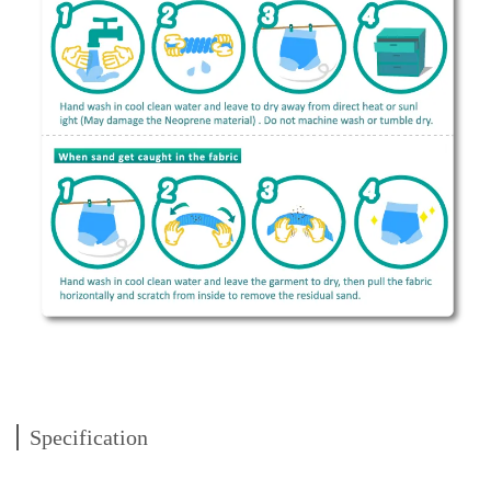
Specification