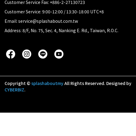
Customer Service Fax: +886-2-27130723
Customer Service: 9:00-12:00 / 13:30-18:00 UTC+8
Email: service@splashabout.com.tw
Address: 8/F, No. 75, Sec. 4, Nanking E. Rd., Taiwan, R.O.C.
Copyright ©
splashaboutmy
All Rights Reserved.
Designed by
CYBERBIZ
.