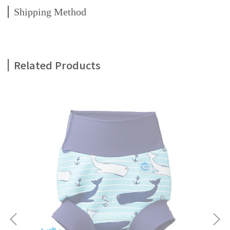
Shipping Method
Related Products