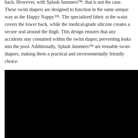
back. However, with Splash Jammers™, that is not the case.
These swim diapers are designed to function in the same unique
way as the Happy Nappy™. The specialized fabric at the waist
covers the lower back, while the medical-grade silicone creates a
secure seal around the thigh. This design ensures that any
accidents stay contained within the swim diaper, preventing leaks
into the pool. Additionally, Splash Jammers™ are reusable swim
diapers, making them a practical and environmentally friendly
choice.