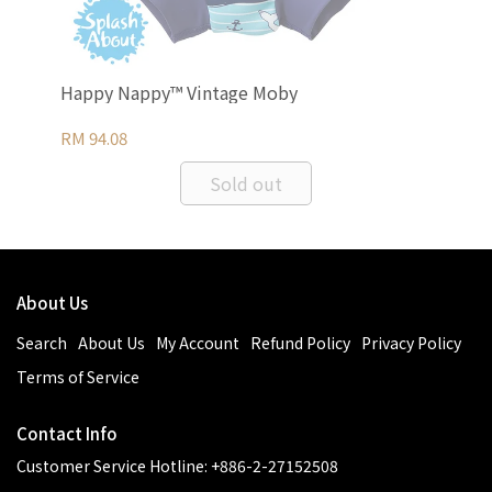
Happy Nappy™ Vintage Moby
Ha
RM 94.08
RM 
Sold out
About Us
Search
About Us
My Account
Refund Policy
Privacy Policy
Terms of Service
Contact Info
Customer Service Hotline: +886-2-27152508